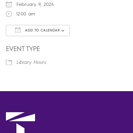
February 9, 2024
12:00 am
ADD TO CALENDAR
Download ICS
Google Calendar
iCalendar
Office 365
Outlook Live
EVENT TYPE
Library Hours