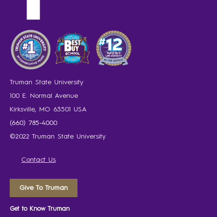
Truman State University
100 E. Normal Avenue
Kirksville, MO 63501 USA
(660) 785-4000
©2022 Truman State University
Contact Us
Give To Truman
Get to Know Truman