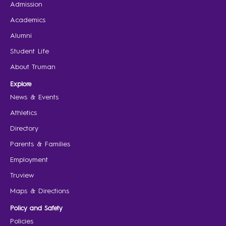
Admission
Academics
Alumni
Student Life
About Truman
Explore
News & Events
Athletics
Directory
Parents & Families
Employment
Truview
Maps & Directions
Policy and Safety
Policies