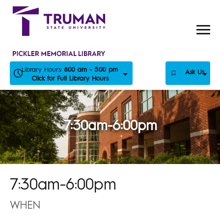
Skip
to
content
Library Hours:
8:00 am - 5:00 pm
Ask Us
Click for Full Library Hours
7:30am-6:00pm
7:30am-6:00pm
WHEN