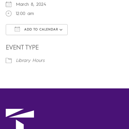
March 8, 2024
12:00 am
ADD TO CALENDAR
Download ICS
Google Calendar
iCalendar
Office 365
Outlook Live
EVENT TYPE
Library Hours