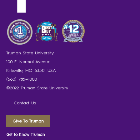
Truman State University
100 E. Normal Avenue
Kirksville, MO 63501 USA
(660) 785-4000
©2022 Truman State University
Contact Us
Give To Truman
Get to Know Truman