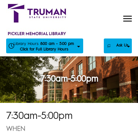
Skip
to
content
Library Hours:
8:00 am - 5:00 pm
Ask Us
Click for Full Library Hours
7:30am-5:00pm
7:30am-5:00pm
WHEN