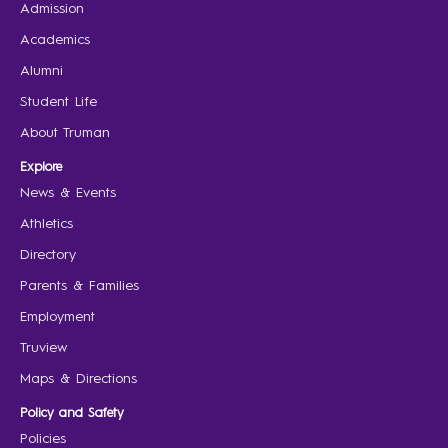
Admission
Academics
Alumni
Student Life
About Truman
Explore
News & Events
Athletics
Directory
Parents & Families
Employment
Truview
Maps & Directions
Policy and Safety
Policies