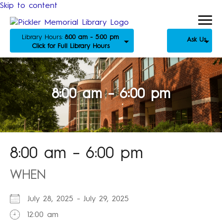
Skip to content
Library Hours:
8:00 am - 5:00 pm
Ask Us
Click for Full Library Hours
8:00 am – 6:00 pm
8:00 am – 6:00 pm
WHEN
July 28, 2025 - July 29, 2025
12:00 am