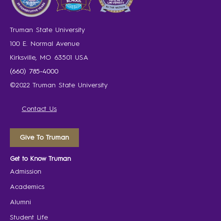
Truman State University
100 E. Normal Avenue
Kirksville, MO 63501 USA
(660) 785-4000
©2022 Truman State University
Contact Us
Give To Truman
Get to Know Truman
Admission
Academics
Alumni
Student Life