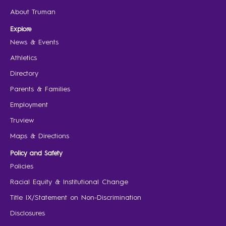
About Truman
Explore
News & Events
Athletics
Directory
Parents & Families
Employment
Truview
Maps & Directions
Policy and Safety
Policies
Racial Equity & Institutional Change
Title IX/Statement on Non-Discrimination
Disclosures