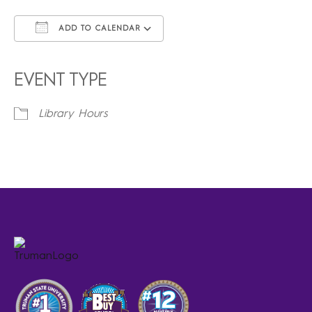
ADD TO CALENDAR
Download ICS
Google Calendar
iCalendar
Office 365
Outlook Live
EVENT TYPE
Library Hours