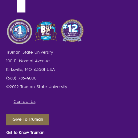
Truman State University
100 E. Normal Avenue
Kirksville, MO 63501 USA
(660) 785-4000
©2022 Truman State University
Contact Us
Give To Truman
Get to Know Truman