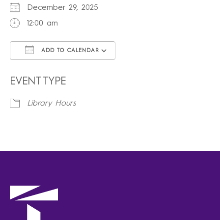
December 29, 2025
12:00 am
ADD TO CALENDAR
Download ICS
Google Calendar
iCalendar
Office 365
Outlook Live
EVENT TYPE
Library Hours