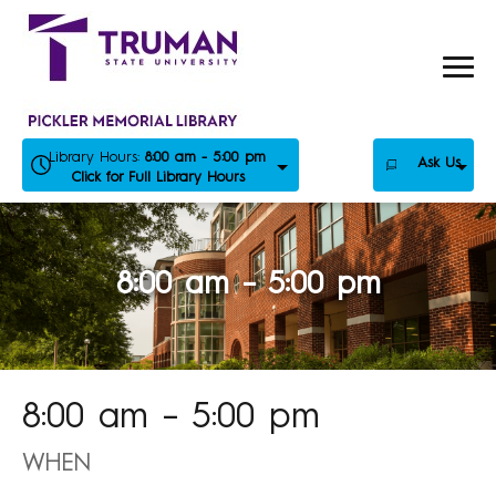
Skip
to
content
Library Hours:
8:00 am - 5:00 pm
Ask Us
Click for Full Library Hours
8:00 am – 5:00 pm
8:00 am – 5:00 pm
WHEN