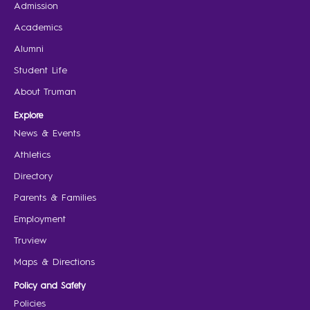
Admission
Academics
Alumni
Student Life
About Truman
Explore
News & Events
Athletics
Directory
Parents & Families
Employment
Truview
Maps & Directions
Policy and Safety
Policies