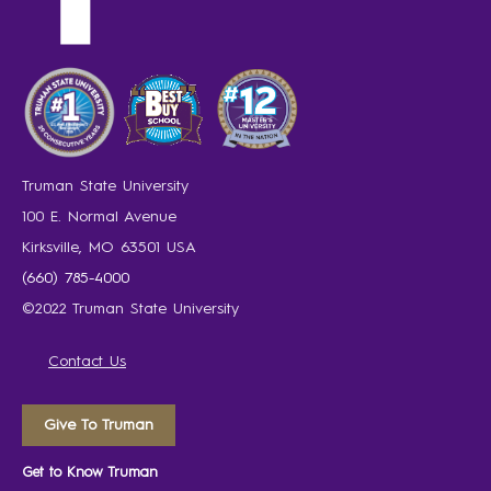
Truman State University
100 E. Normal Avenue
Kirksville, MO 63501 USA
(660) 785-4000
©2022 Truman State University
Contact Us
Give To Truman
Get to Know Truman