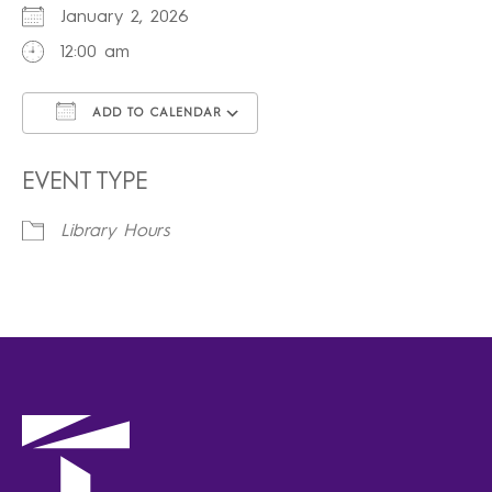
January 2, 2026
12:00 am
ADD TO CALENDAR
Download ICS
Google Calendar
iCalendar
Office 365
Outlook Live
EVENT TYPE
Library Hours