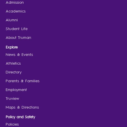
Admission
Academics
Alumni
Student Life
About Truman
Explore
News & Events
Athletics
Directory
Parents & Families
Employment
Truview
Maps & Directions
Policy and Safety
Policies