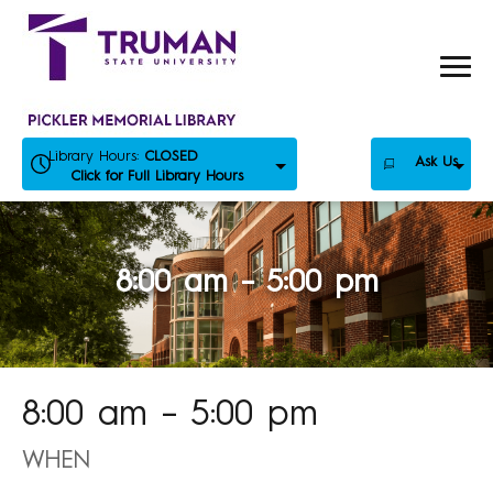
Skip
to
content
Library Hours:
CLOSED
Ask Us
Click for Full Library Hours
8:00 am – 5:00 pm
8:00 am – 5:00 pm
WHEN