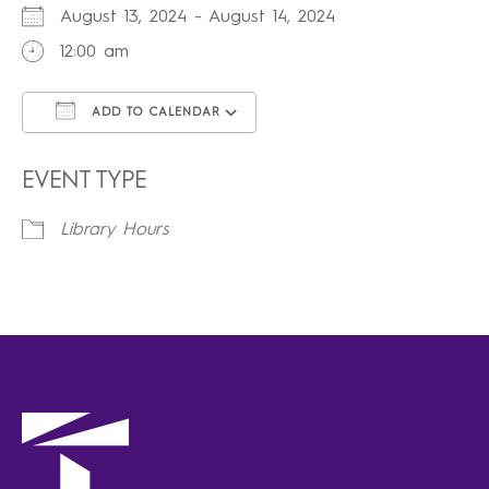
August 13, 2024 - August 14, 2024
12:00 am
ADD TO CALENDAR
Download ICS
Google Calendar
iCalendar
Office 365
Outlook Live
EVENT TYPE
Library Hours