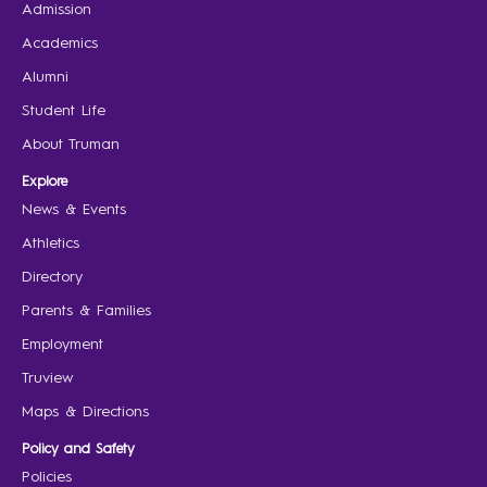
Admission
Academics
Alumni
Student Life
About Truman
Explore
News & Events
Athletics
Directory
Parents & Families
Employment
Truview
Maps & Directions
Policy and Safety
Policies