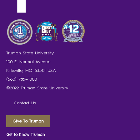
Truman State University
100 E. Normal Avenue
Kirksville, MO 63501 USA
(660) 785-4000
©2022 Truman State University
Contact Us
Give To Truman
Get to Know Truman