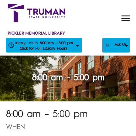
Skip
to
content
Library Hours:
8:00 am - 5:00 pm
Ask Us
Click for Full Library Hours
8:00 am – 5:00 pm
8:00 am – 5:00 pm
WHEN