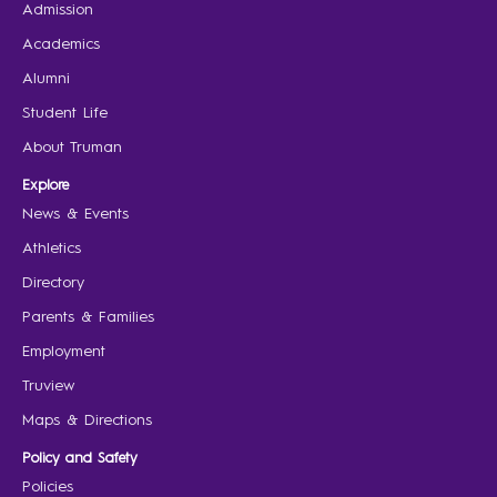
Admission
Academics
Alumni
Student Life
About Truman
Explore
News & Events
Athletics
Directory
Parents & Families
Employment
Truview
Maps & Directions
Policy and Safety
Policies