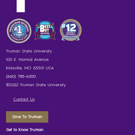
Truman State University
100 E. Normal Avenue
Kirksville, MO 63501 USA
(660) 785-4000
©2022 Truman State University
Contact Us
Give To Truman
Get to Know Truman