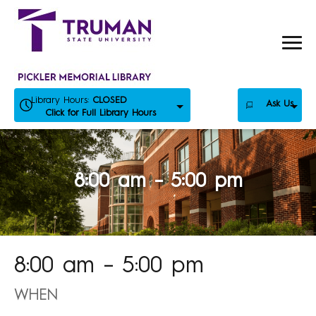
Skip
to
content
Library Hours:
CLOSED
Ask Us
Click for Full Library Hours
8:00 am – 5:00 pm
8:00 am – 5:00 pm
WHEN