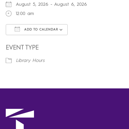
August 5, 2026 - August 6, 2026
12:00 am
ADD TO CALENDAR
Download ICS
Google Calendar
iCalendar
Office 365
Outlook Live
EVENT TYPE
Library Hours