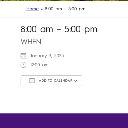
Home
»
8:00 am – 5:00 pm
8:00 am – 5:00 pm
WHEN
January 3, 2025
12:00 am
ADD TO CALENDAR
Download ICS
Google Calendar
iCalendar
Office 365
Outlook Live