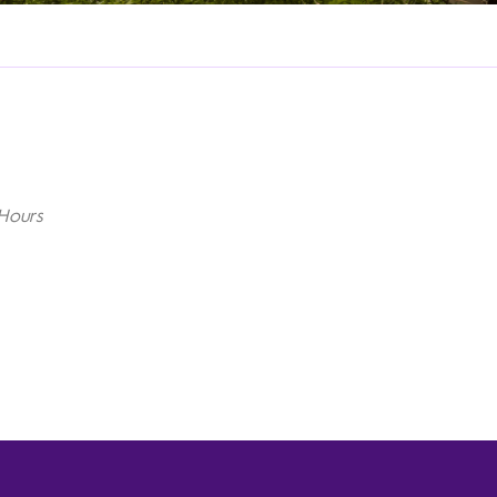
Hours