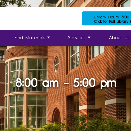
Library Hours:
8:00
Click for Full Library
Find Materials
Services
About Us
8:00 am – 5:00 pm