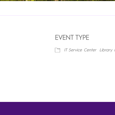
EVENT TYPE
IT Service Center
Library 