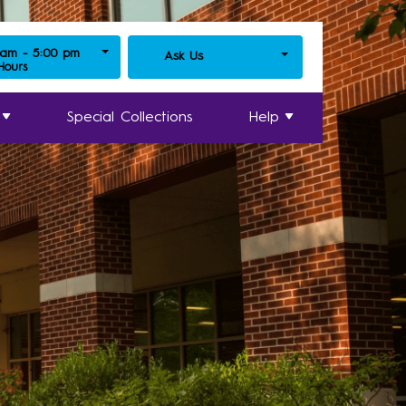
 am - 5:00 pm
Ask Us
 Hours
Special Collections
Help