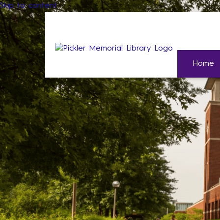
Skip to content
Home