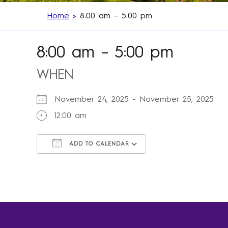
Home
»
8:00 am – 5:00 pm
8:00 am – 5:00 pm
WHEN
November 24, 2025 - November 25, 2025
12:00 am
ADD TO CALENDAR
Download ICS
Google Calendar
iCalendar
Office 365
Outlook Live