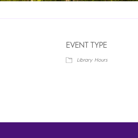
EVENT TYPE
Library Hours