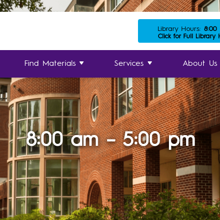
Library Hours:
8:00
Click for Full Library
Find Materials
Services
About Us
8:00 am – 5:00 pm