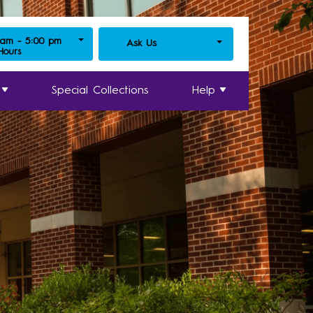
 am - 5:00 pm
Ask Us
 Hours
Special Collections
Help