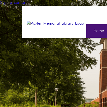
Skip to content
Home