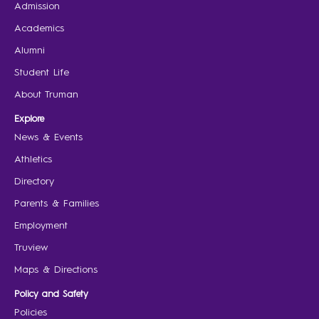
Admission
Academics
Alumni
Student Life
About Truman
Explore
News & Events
Athletics
Directory
Parents & Families
Employment
Truview
Maps & Directions
Policy and Safety
Policies