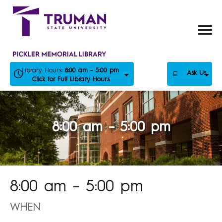
Skip
to
content
Library Hours:
8:00 am - 5:00 pm
Ask Us
Click for Full Library Hours
8:00 am – 5:00 pm
8:00 am – 5:00 pm
WHEN