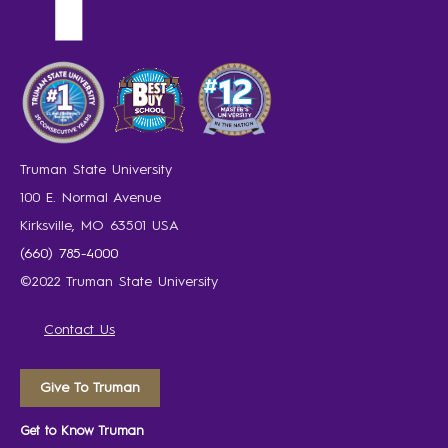
Truman State University
100 E. Normal Avenue
Kirksville, MO 63501 USA
(660) 785-4000
©2022 Truman State University
Contact Us
Give To Truman
Get to Know Truman