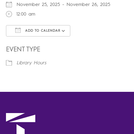
November 25, 2025 - November 26, 2025
12:00 am
ADD TO CALENDAR
Download ICS
Google Calendar
iCalendar
Office 365
Outlook Live
EVENT TYPE
Library Hours