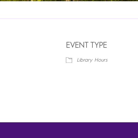
EVENT TYPE
Library Hours