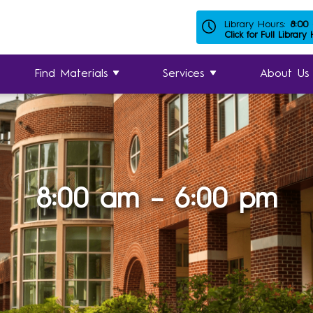
Library Hours:
8:00
Click for Full Library
Find Materials
Services
About Us
8:00 am – 6:00 pm