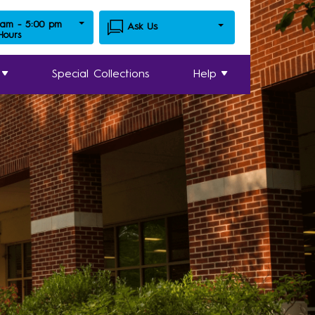
 am - 5:00 pm
Ask Us
 Hours
Special Collections
Help