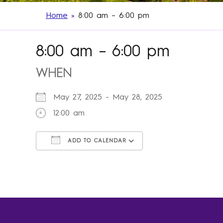
Home
»
8:00 am – 6:00 pm
8:00 am – 6:00 pm
WHEN
May 27, 2025 - May 28, 2025
12:00 am
ADD TO CALENDAR
Download ICS
Google Calendar
iCalendar
Office 365
Outlook Live