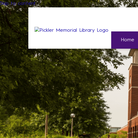
Skip to content
Home