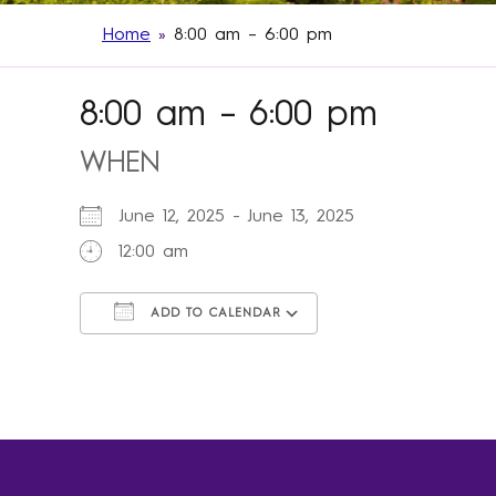
Home
»
8:00 am – 6:00 pm
8:00 am – 6:00 pm
WHEN
June 12, 2025 - June 13, 2025
12:00 am
ADD TO CALENDAR
Download ICS
Google Calendar
iCalendar
Office 365
Outlook Live