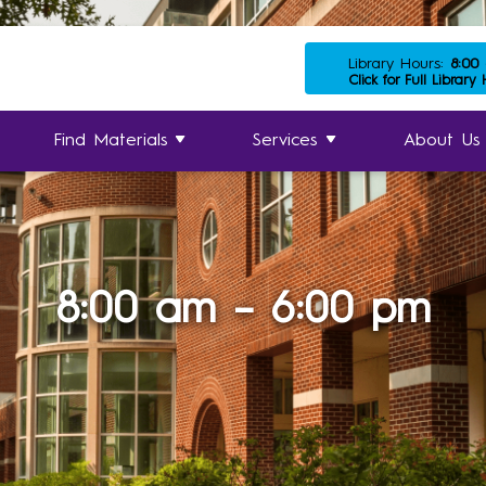
Library Hours:
8:00
Click for Full Library
Find Materials
Services
About Us
8:00 am – 6:00 pm