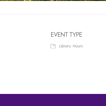
EVENT TYPE
Library Hours