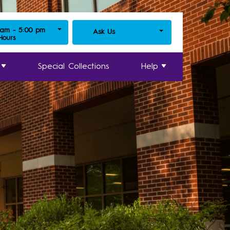
 am - 5:00 pm
Ask Us
 Hours
Special Collections
Help