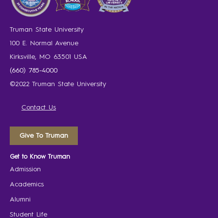
Truman State University
100 E. Normal Avenue
Kirksville, MO 63501 USA
(660) 785-4000
©2022 Truman State University
Contact Us
Give To Truman
Get to Know Truman
Admission
Academics
Alumni
Student Life