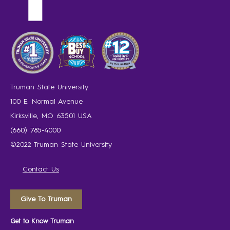
Truman State University
100 E. Normal Avenue
Kirksville, MO 63501 USA
(660) 785-4000
©2022 Truman State University
Contact Us
Give To Truman
Get to Know Truman