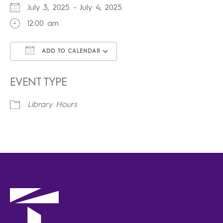
July 3, 2025 - July 4, 2025
12:00 am
ADD TO CALENDAR
Download ICS
Google Calendar
iCalendar
Office 365
Outlook Live
EVENT TYPE
Library Hours