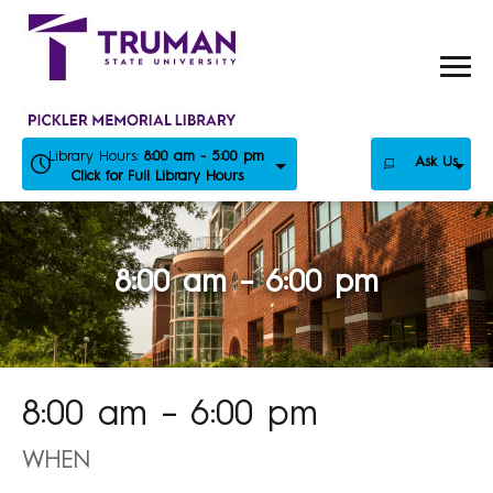
Skip
to
content
Library Hours:
8:00 am - 5:00 pm
Ask Us
Click for Full Library Hours
8:00 am – 6:00 pm
8:00 am – 6:00 pm
WHEN