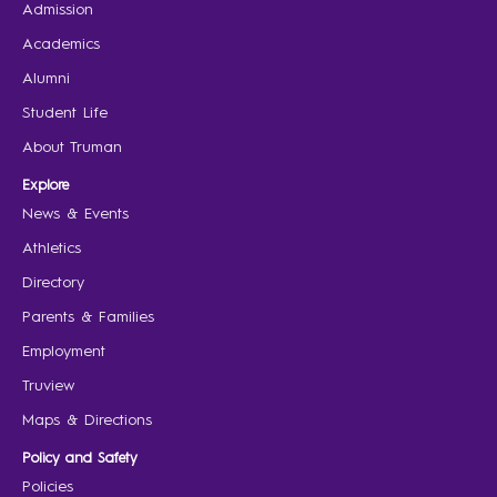
Admission
Academics
Alumni
Student Life
About Truman
Explore
News & Events
Athletics
Directory
Parents & Families
Employment
Truview
Maps & Directions
Policy and Safety
Policies