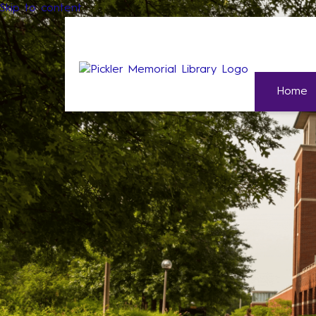
Skip to content
Home