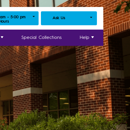
 am - 5:00 pm
Ask Us
 Hours
Special Collections
Help