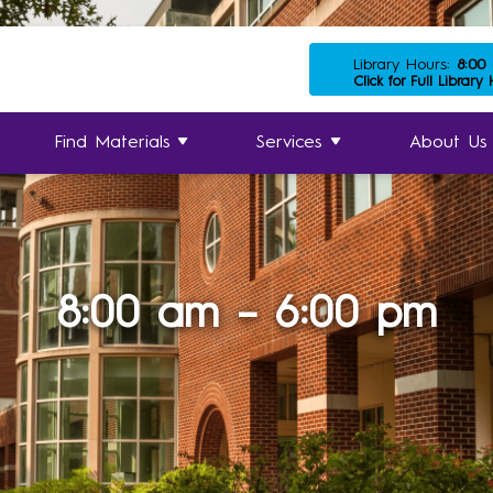
Library Hours:
8:00
Click for Full Library
Find Materials
Services
About Us
8:00 am – 6:00 pm