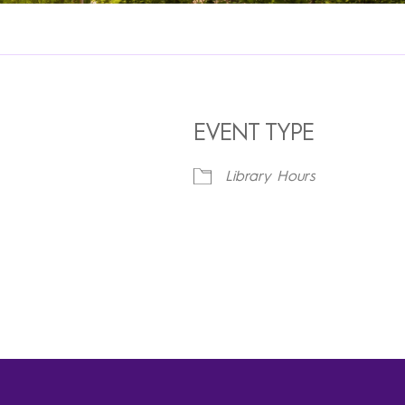
EVENT TYPE
Library Hours