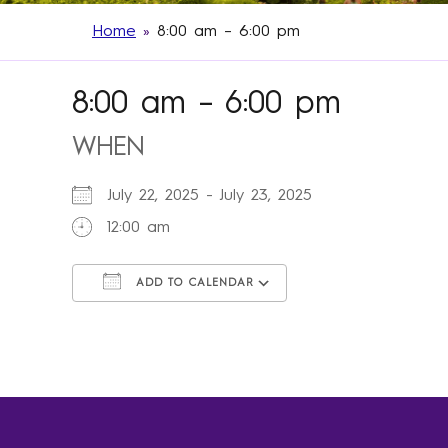
Home
»
8:00 am – 6:00 pm
8:00 am – 6:00 pm
WHEN
July 22, 2025 - July 23, 2025
12:00 am
ADD TO CALENDAR
Download ICS
Google Calendar
iCalendar
Office 365
Outlook Live