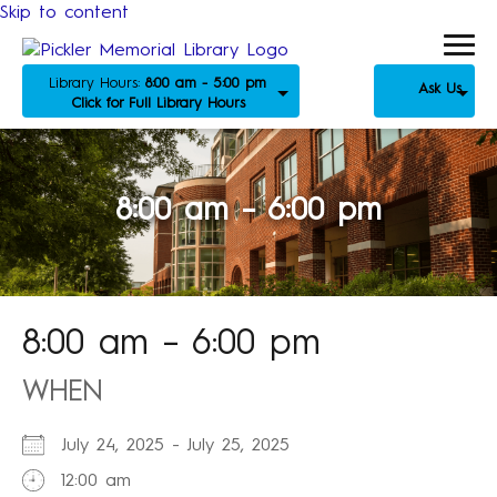
Skip to content
Library Hours:
8:00 am - 5:00 pm
Ask Us
Click for Full Library Hours
8:00 am – 6:00 pm
8:00 am – 6:00 pm
WHEN
July 24, 2025 - July 25, 2025
12:00 am