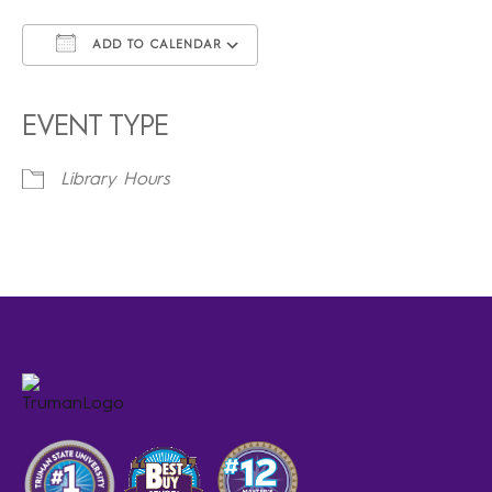
ADD TO CALENDAR
Download ICS
Google Calendar
iCalendar
Office 365
Outlook Live
EVENT TYPE
Library Hours