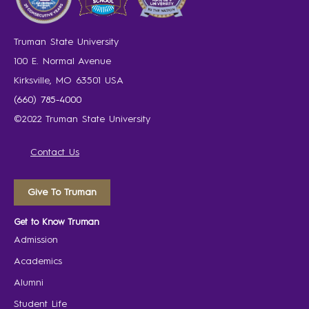
Truman State University
100 E. Normal Avenue
Kirksville, MO 63501 USA
(660) 785-4000
©2022 Truman State University
Contact Us
Give To Truman
Get to Know Truman
Admission
Academics
Alumni
Student Life