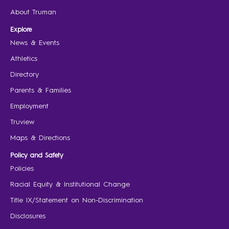
About Truman
Explore
News & Events
Athletics
Directory
Parents & Families
Employment
Truview
Maps & Directions
Policy and Safety
Policies
Racial Equity & Institutional Change
Title IX/Statement on Non-Discrimination
Disclosures