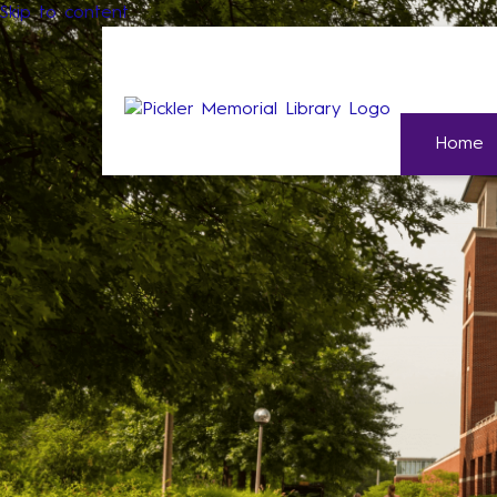
Skip to content
Home