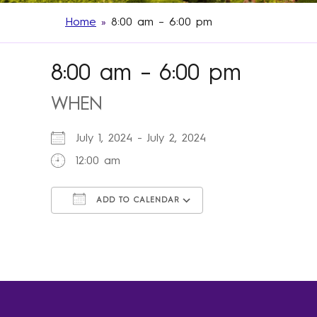
Home
»
8:00 am – 6:00 pm
8:00 am – 6:00 pm
WHEN
July 1, 2024 - July 2, 2024
12:00 am
ADD TO CALENDAR
Download ICS
Google Calendar
iCalendar
Office 365
Outlook Live