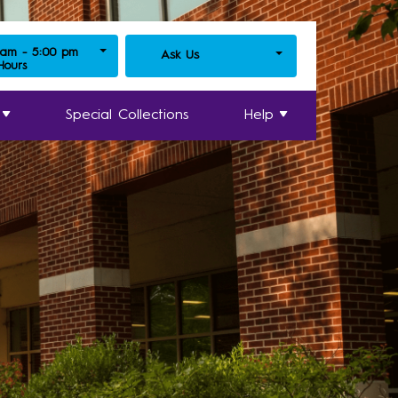
 am - 5:00 pm
Ask Us
 Hours
Special Collections
Help