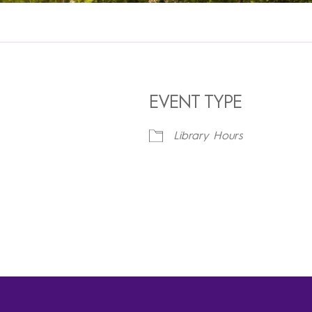
EVENT TYPE
Library Hours