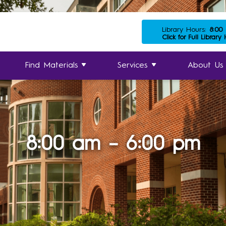
Library Hours:
8:00
Click for Full Library
Find Materials
Services
About Us
8:00 am – 6:00 pm