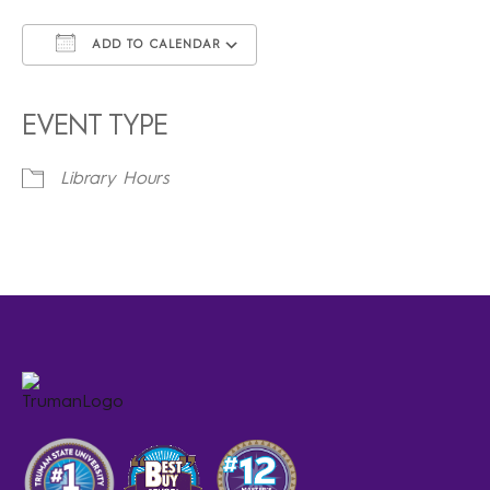
ADD TO CALENDAR
Download ICS
Google Calendar
iCalendar
Office 365
Outlook Live
EVENT TYPE
Library Hours