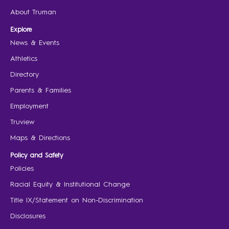
About Truman
Explore
News & Events
Athletics
Directory
Parents & Families
Employment
Truview
Maps & Directions
Policy and Safety
Policies
Racial Equity & Institutional Change
Title IX/Statement on Non-Discrimination
Disclosures