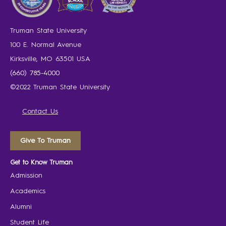
Truman State University
100 E. Normal Avenue
Kirksville, MO 63501 USA
(660) 785-4000
©2022 Truman State University
Contact Us
Give To Truman
Get to Know Truman
Admission
Academics
Alumni
Student Life