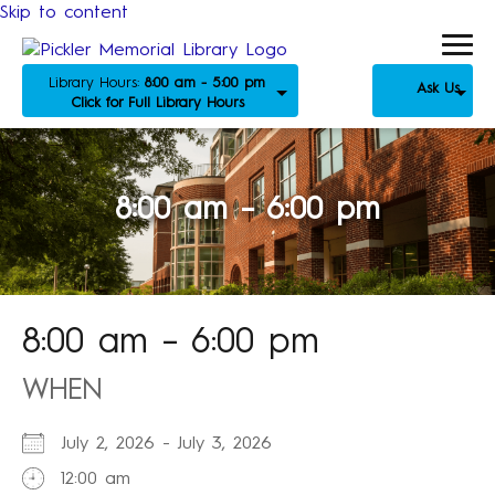
Skip to content
Library Hours:
8:00 am - 5:00 pm
Ask Us
Click for Full Library Hours
8:00 am – 6:00 pm
8:00 am – 6:00 pm
WHEN
July 2, 2026 - July 3, 2026
12:00 am