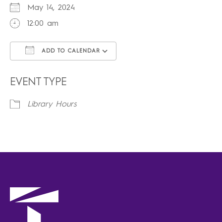
May 14, 2024
12:00 am
ADD TO CALENDAR
Download ICS
Google Calendar
iCalendar
Office 365
Outlook Live
EVENT TYPE
Library Hours