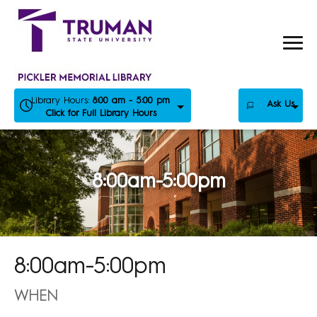
Skip
to
content
Library Hours:
8:00 am - 5:00 pm
Ask Us
Click for Full Library Hours
8:00am-5:00pm
8:00am-5:00pm
WHEN