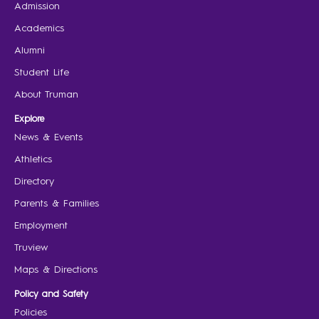
Admission
Academics
Alumni
Student Life
About Truman
Explore
News & Events
Athletics
Directory
Parents & Families
Employment
Truview
Maps & Directions
Policy and Safety
Policies