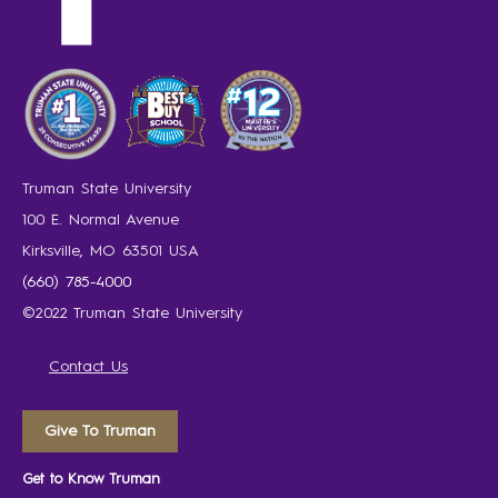
Truman State University
100 E. Normal Avenue
Kirksville, MO 63501 USA
(660) 785-4000
©2022 Truman State University
Contact Us
Give To Truman
Get to Know Truman