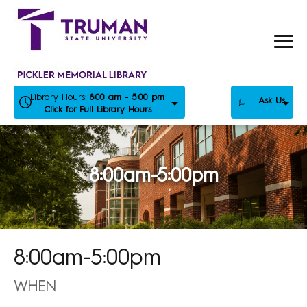
Skip
to
content
Library Hours:
8:00 am - 5:00 pm
Ask Us
Click for Full Library Hours
8:00am-5:00pm
8:00am-5:00pm
WHEN