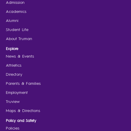
Admission
Academics
Alumni
Student Life
About Truman
Explore
News & Events
Athletics
Directory
Parents & Families
Employment
Truview
Maps & Directions
Policy and Safety
Policies