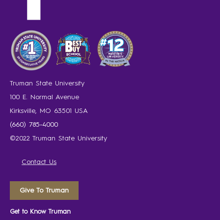
Truman State University
100 E. Normal Avenue
Kirksville, MO 63501 USA
(660) 785-4000
©2022 Truman State University
Contact Us
Give To Truman
Get to Know Truman