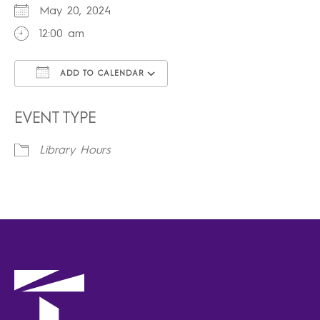
May 20, 2024
12:00 am
ADD TO CALENDAR
Download ICS
Google Calendar
iCalendar
Office 365
Outlook Live
EVENT TYPE
Library Hours