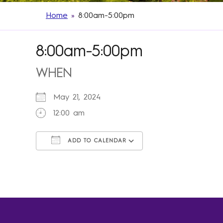
Home
»
8:00am-5:00pm
8:00am-5:00pm
WHEN
May 21, 2024
12:00 am
ADD TO CALENDAR
Download ICS
Google Calendar
iCalendar
Office 365
Outlook Live