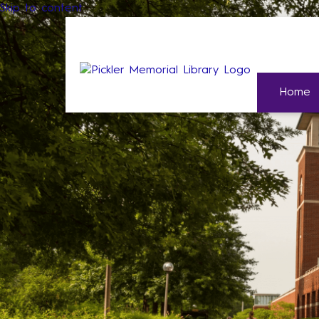
Skip to content
Home