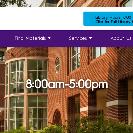
Library Hours:
8:00
Click for Full Library
Find Materials
Services
About Us
8:00am-5:00pm