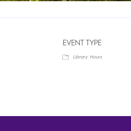
EVENT TYPE
Library Hours