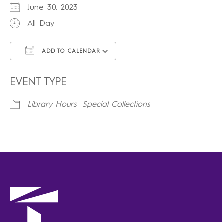
June 30, 2023
All Day
ADD TO CALENDAR
Download ICS
Google Calendar
iCalendar
Office 365
Outlook Live
EVENT TYPE
Library Hours
Special Collections