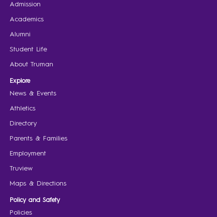
Admission
Academics
Alumni
Student Life
About Truman
Explore
News & Events
Athletics
Directory
Parents & Families
Employment
Truview
Maps & Directions
Policy and Safety
Policies