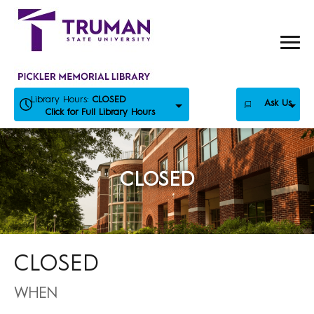
Skip
to
content
Library Hours:
CLOSED
Ask Us
Click for Full Library Hours
CLOSED
CLOSED
WHEN