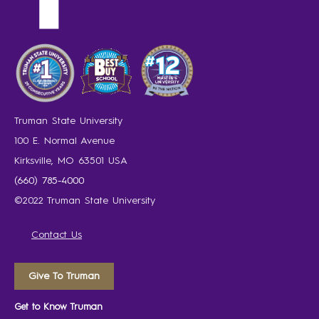
Truman State University
100 E. Normal Avenue
Kirksville, MO 63501 USA
(660) 785-4000
©2022 Truman State University
Contact Us
Give To Truman
Get to Know Truman