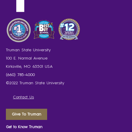
Truman State University
100 E. Normal Avenue
Kirksville, MO 63501 USA
(660) 785-4000
©2022 Truman State University
Contact Us
Give To Truman
Get to Know Truman