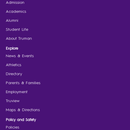
Admission
Academics
Alumni
Student Life
About Truman
Explore
News & Events
Athletics
Directory
Parents & Families
Employment
Truview
Maps & Directions
Policy and Safety
Policies