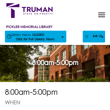
Skip
to
content
Library Hours:
CLOSED
Ask Us
Click for Full Library Hours
8:00am-5:00pm
8:00am-5:00pm
WHEN