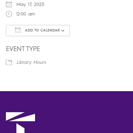
May 17, 2023
12:00 am
ADD TO CALENDAR
Download ICS
Google Calendar
iCalendar
Office 365
Outlook Live
EVENT TYPE
Library Hours