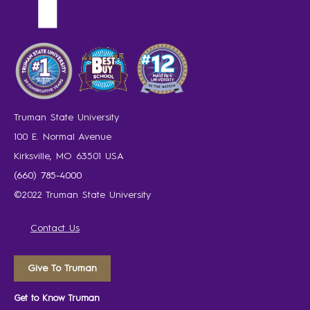
Truman State University
100 E. Normal Avenue
Kirksville, MO 63501 USA
(660) 785-4000
©2022 Truman State University
Contact Us
Give To Truman
Get to Know Truman