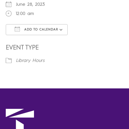
June 28, 2023
12:00 am
ADD TO CALENDAR
Download ICS
Google Calendar
iCalendar
Office 365
Outlook Live
EVENT TYPE
Library Hours