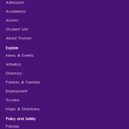
Admission
Academics
Alumni
Student Life
About Truman
Explore
News & Events
Athletics
Directory
Parents & Families
Employment
Truview
Maps & Directions
Policy and Safety
Policies