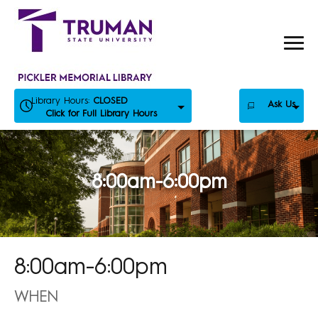
Skip
to
content
Library Hours:
CLOSED
Ask Us
Click for Full Library Hours
8:00am-6:00pm
8:00am-6:00pm
WHEN