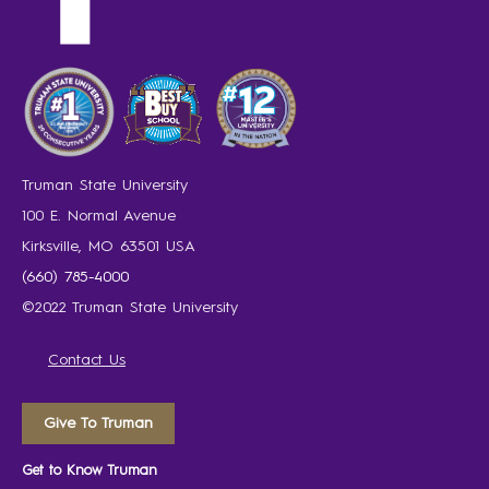
Truman State University
100 E. Normal Avenue
Kirksville, MO 63501 USA
(660) 785-4000
©2022 Truman State University
Contact Us
Give To Truman
Get to Know Truman