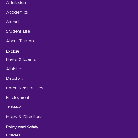
Admission
Academics
Alumni
Student Life
About Truman
Explore
News & Events
Athletics
Directory
Parents & Families
Employment
Truview
Maps & Directions
Policy and Safety
Policies