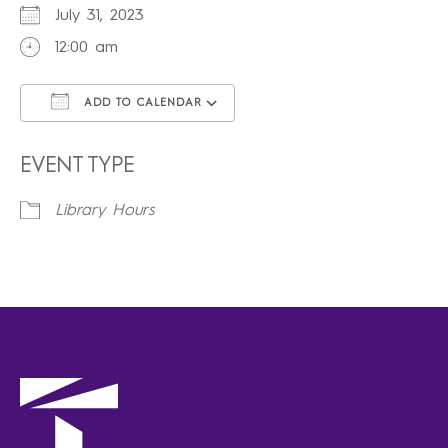
July 31, 2023
12:00 am
ADD TO CALENDAR
Download ICS
Google Calendar
iCalendar
Office 365
Outlook Live
EVENT TYPE
Library Hours