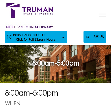
Skip
to
content
Library Hours:
CLOSED
Ask Us
Click for Full Library Hours
8:00am-5:00pm
8:00am-5:00pm
WHEN