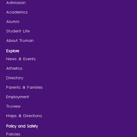
Admission
Academics
Alumni
Student Life
About Truman
Explore
News & Events
Athletics
Directory
Parents & Families
Employment
Truview
Maps & Directions
Policy and Safety
Policies