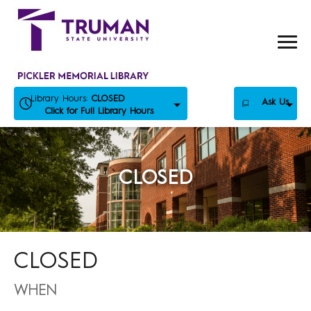
Skip
to
content
Library Hours:
CLOSED
Ask Us
Click for Full Library Hours
CLOSED
CLOSED
WHEN