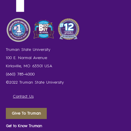
Truman State University
100 E. Normal Avenue
Kirksville, MO 63501 USA
(660) 785-4000
©2022 Truman State University
Contact Us
Give To Truman
Get to Know Truman