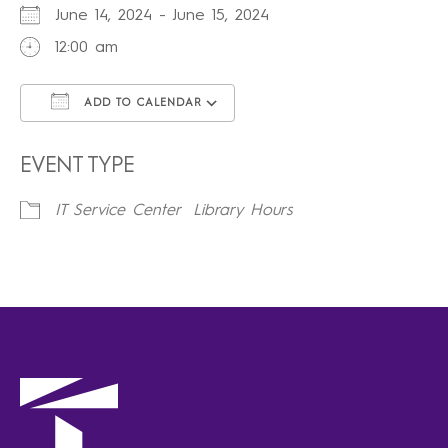
June 14, 2024 - June 15, 2024
12:00 am
ADD TO CALENDAR
Download ICS
Google Calendar
iCalendar
Office 365
Outlook Live
EVENT TYPE
IT Service Center
Library Hours