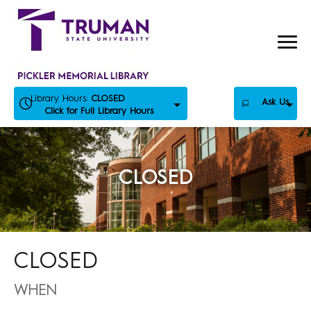
Skip
to
content
Library Hours:
CLOSED
Ask Us
Click for Full Library Hours
CLOSED
CLOSED
WHEN