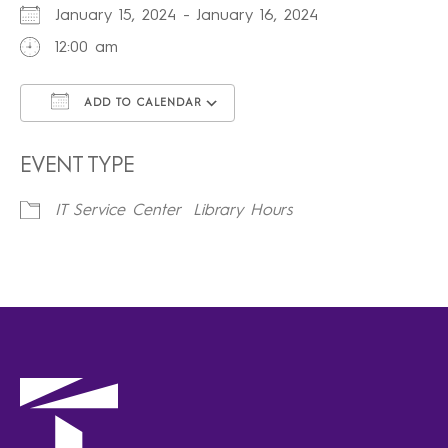
January 15, 2024 - January 16, 2024
12:00 am
ADD TO CALENDAR
Download ICS
Google Calendar
iCalendar
Office 365
Outlook Live
EVENT TYPE
IT Service Center
Library Hours