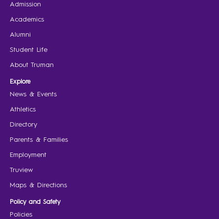
Admission
Academics
Alumni
Student Life
About Truman
Explore
News & Events
Athletics
Directory
Parents & Families
Employment
Truview
Maps & Directions
Policy and Safety
Policies