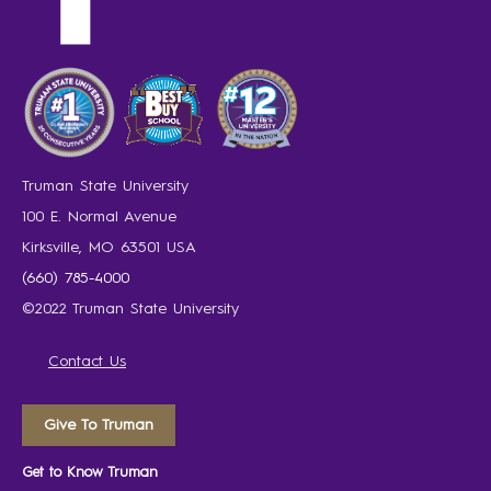
Truman State University
100 E. Normal Avenue
Kirksville, MO 63501 USA
(660) 785-4000
©2022 Truman State University
Contact Us
Give To Truman
Get to Know Truman