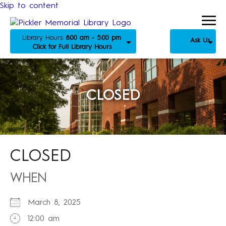
Skip to content
Library Hours:
8:00 am - 5:00 pm
Ask Us
Click for Full Library Hours
CLOSED
CLOSED
WHEN
March 8, 2025
12:00 am