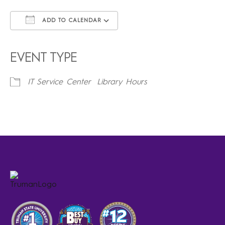
ADD TO CALENDAR
Download ICS
Google Calendar
iCalendar
Office 365
Outlook Live
EVENT TYPE
IT Service Center
Library Hours