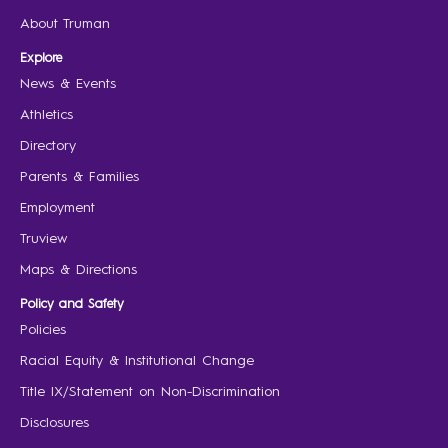
About Truman
Explore
News & Events
Athletics
Directory
Parents & Families
Employment
Truview
Maps & Directions
Policy and Safety
Policies
Racial Equity & Institutional Change
Title IX/Statement on Non-Discrimination
Disclosures