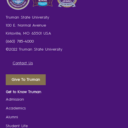
Truman State University
100 E. Normal Avenue
Kirksville, MO 63501 USA
(660) 785-4000
©2022 Truman State University
Contact Us
Give To Truman
Get to Know Truman
Admission
Academics
Alumni
Student Life