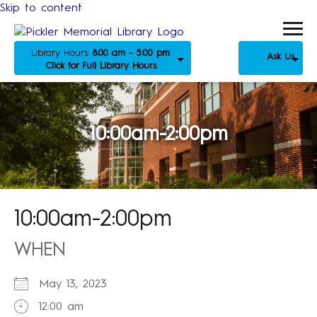
Skip to content
Library Hours:
8:00 am - 5:00 pm
Ask Us
Click for Full Library Hours
10:00am-2:00pm
10:00am-2:00pm
WHEN
May 13, 2023
12:00 am