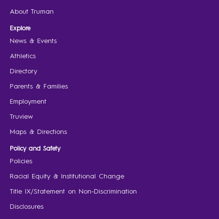
About Truman
Explore
News & Events
Athletics
Directory
Parents & Families
Employment
Truview
Maps & Directions
Policy and Safety
Policies
Racial Equity & Institutional Change
Title IX/Statement on Non-Discrimination
Disclosures