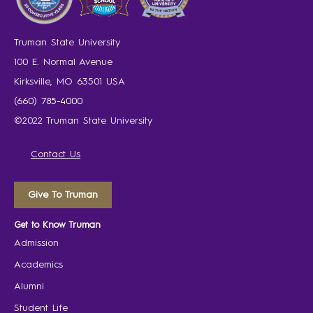
Truman State University
100 E. Normal Avenue
Kirksville, MO 63501 USA
(660) 785-4000
©2022 Truman State University
Contact Us
Give To Truman
Get to Know Truman
Admission
Academics
Alumni
Student Life