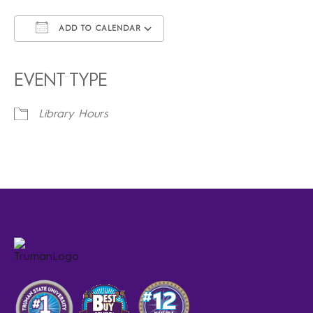
ADD TO CALENDAR
Download ICS
Google Calendar
iCalendar
Office 365
Outlook Live
EVENT TYPE
Library Hours