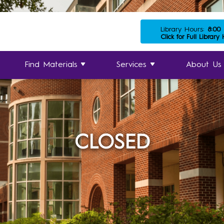
Library Hours:
8:00
Click for Full Library
Find Materials
Services
About Us
CLOSED