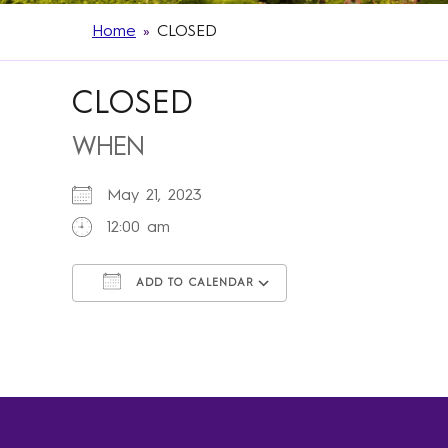
Home
»
CLOSED
CLOSED
WHEN
May 21, 2023
12:00 am
ADD TO CALENDAR
Download ICS
Google Calendar
iCalendar
Office 365
Outlook Live