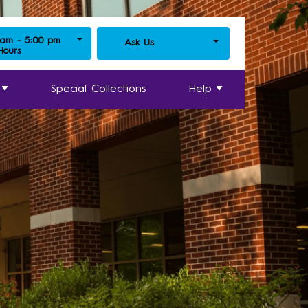
 am - 5:00 pm
Ask Us
 Hours
Special Collections
Help