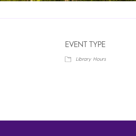
EVENT TYPE
Library Hours