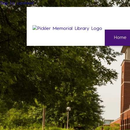
Skip to content
Home