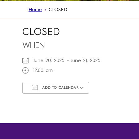
Home
»
CLOSED
CLOSED
WHEN
June 20, 2025 - June 21, 2025
12:00 am
ADD TO CALENDAR
Download ICS
Google Calendar
iCalendar
Office 365
Outlook Live