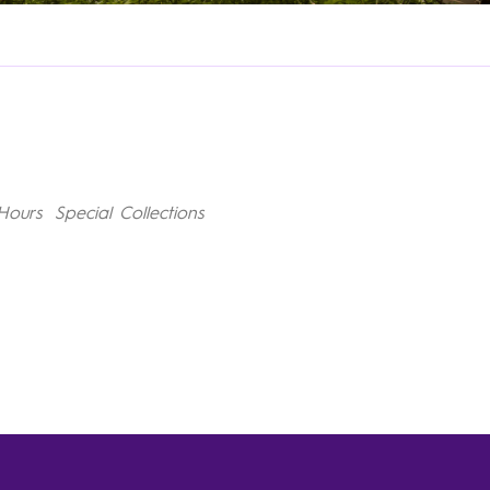
Hours
Special Collections