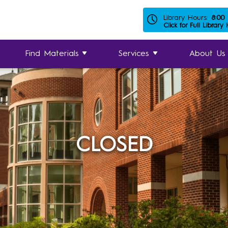
Library Hours:
8:00
Click for Full Library
Find Materials
Services
About Us
CLOSED