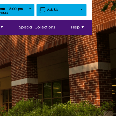
 am - 5:00 pm
Ask Us
 Hours
Special Collections
Help