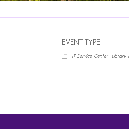
EVENT TYPE
IT Service Center
Library 