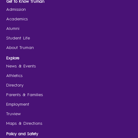
Get to Know Truman
Admission
Academics
Alumni
Student Life
About Truman
Explore
News & Events
Athletics
Directory
Parents & Families
Employment
Truview
Maps & Directions
Policy and Safety