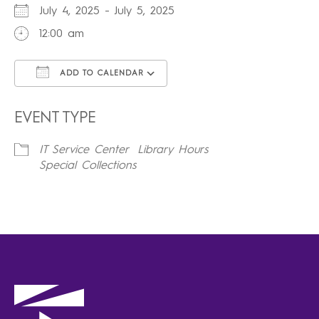
July 4, 2025 - July 5, 2025
12:00 am
ADD TO CALENDAR
Download ICS
Google Calendar
iCalendar
Office 365
Outlook Live
EVENT TYPE
IT Service Center
Library Hours
Special Collections