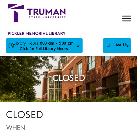
Skip
to
content
Library Hours:
8:00 am - 5:00 pm
Ask Us
Click for Full Library Hours
CLOSED
CLOSED
WHEN