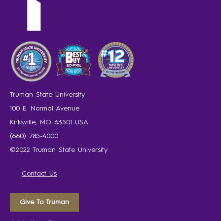
Truman State University
100 E. Normal Avenue
Kirksville, MO 63501 USA
(660) 785-4000
©2022 Truman State University
Contact Us
Give To Truman