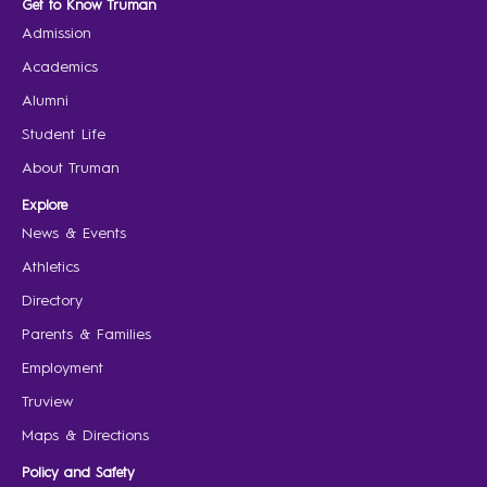
Get to Know Truman
Admission
Academics
Alumni
Student Life
About Truman
Explore
News & Events
Athletics
Directory
Parents & Families
Employment
Truview
Maps & Directions
Policy and Safety