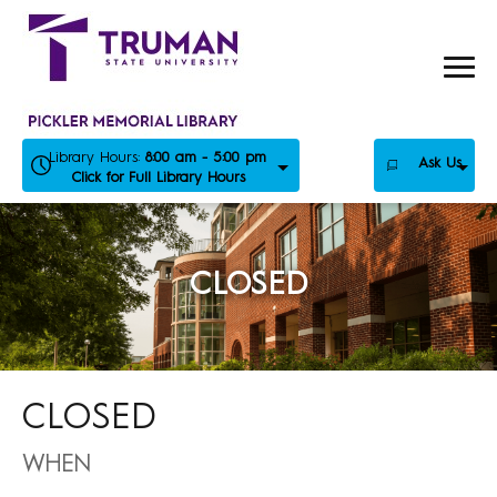
Skip
to
content
Library Hours:
8:00 am - 5:00 pm
Ask Us
Click for Full Library Hours
CLOSED
CLOSED
WHEN