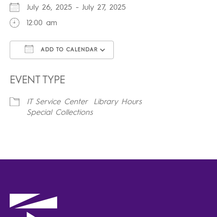
July 26, 2025 - July 27, 2025
12:00 am
ADD TO CALENDAR
Download ICS
Google Calendar
iCalendar
Office 365
Outlook Live
EVENT TYPE
IT Service Center
Library Hours
Special Collections