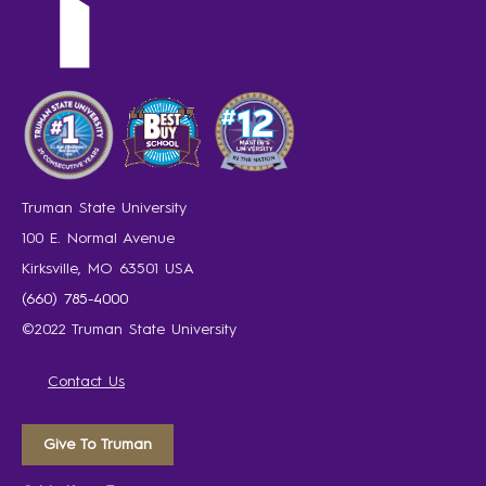
Truman State University
100 E. Normal Avenue
Kirksville, MO 63501 USA
(660) 785-4000
©2022 Truman State University
Contact Us
Give To Truman