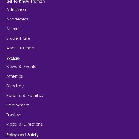
Get to Know Truman
Admission
Academics
Alumni
Student Life
About Truman
Explore
News & Events
Athletics
Directory
Parents & Families
Employment
Truview
Maps & Directions
Policy and Safety