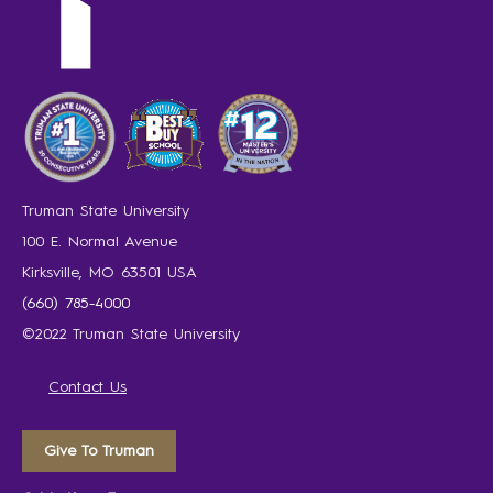
Truman State University
100 E. Normal Avenue
Kirksville, MO 63501 USA
(660) 785-4000
©2022 Truman State University
Contact Us
Give To Truman