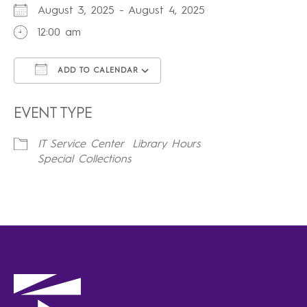
August 3, 2025 - August 4, 2025
12:00 am
ADD TO CALENDAR
Download ICS
Google Calendar
iCalendar
Office 365
Outlook Live
EVENT TYPE
IT Service Center
Library Hours
Special Collections