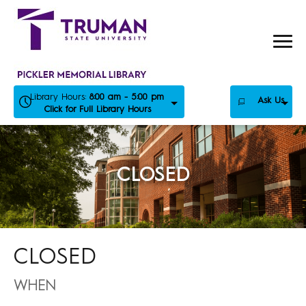
Skip
to
content
Library Hours:
8:00 am - 5:00 pm
Ask Us
Click for Full Library Hours
CLOSED
CLOSED
WHEN