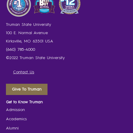
Truman State University
100 E. Normal Avenue
Kirksville, MO 63501 USA
(660) 785-4000
©2022 Truman State University
Contact Us
Give To Truman
Get to Know Truman
Admission
Academics
Alumni