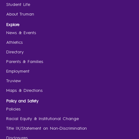
Student Life
About Truman
Explore
News & Events
Athletics
Directory
Parents & Families
Employment
Truview
Maps & Directions
Policy and Safety
Policies
Racial Equity & Institutional Change
Title IX/Statement on Non-Discrimination
Disclosures