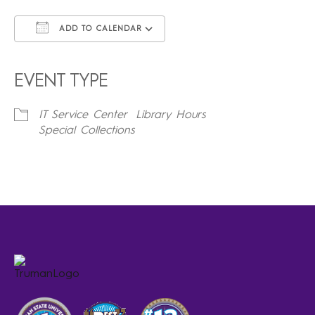
ADD TO CALENDAR
Download ICS
Google Calendar
iCalendar
Office 365
Outlook Live
EVENT TYPE
IT Service Center
Library Hours
Special Collections