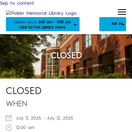
Skip to content
Library Hours:
8:00 am - 5:00 pm
Ask Us
Click for Full Library Hours
CLOSED
CLOSED
WHEN
July 11, 2026 - July 12, 2026
12:00 am